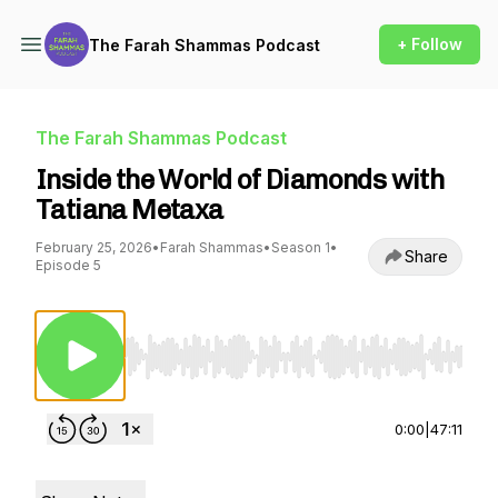
+ Follow
The Farah Shammas Podcast
The Farah Shammas Podcast
Inside the World of Diamonds with
Tatiana Metaxa
February 25, 2026
•
Farah Shammas
•
Season 1
•
Share
Episode 5
Use Left/Right to seek, Home/End to jump to st
0:00
|
47:11