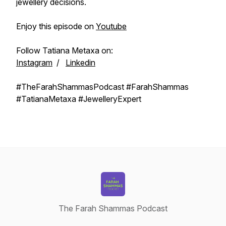
jewellery decisions.
Enjoy this episode on
Youtube
Follow Tatiana Metaxa on:
Instagram
/
Linkedin
#TheFarahShammasPodcast #FarahShammas
#TatianaMetaxa #JewelleryExpert
The Farah Shammas Podcast