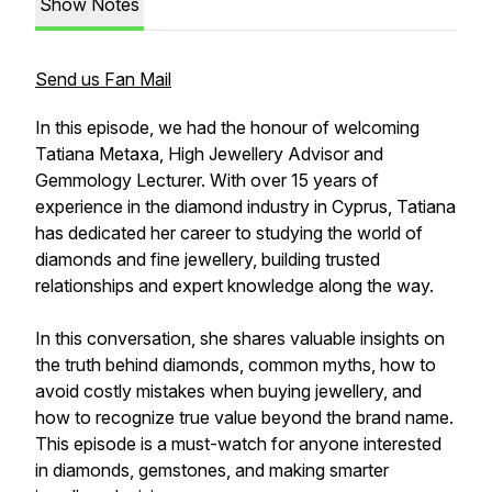
Show Notes
Send us Fan Mail
In this episode, we had the honour of welcoming
Tatiana Metaxa, High Jewellery Advisor and
Gemmology Lecturer. With over 15 years of
experience in the diamond industry in Cyprus, Tatiana
has dedicated her career to studying the world of
diamonds and fine jewellery, building trusted
relationships and expert knowledge along the way.
In this conversation, she shares valuable insights on
the truth behind diamonds, common myths, how to
avoid costly mistakes when buying jewellery, and
how to recognize true value beyond the brand name.
This episode is a must-watch for anyone interested
in diamonds, gemstones, and making smarter