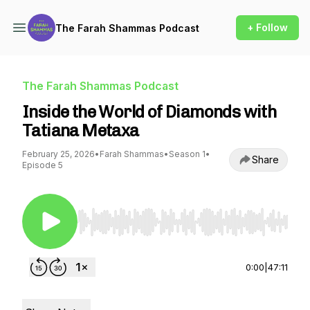
+ Follow
The Farah Shammas Podcast
The Farah Shammas Podcast
Inside the World of Diamonds with
Tatiana Metaxa
February 25, 2026
•
Farah Shammas
•
Season 1
•
Share
Episode 5
Use Left/Right to seek, Home/End to jump to st
0:00
|
47:11