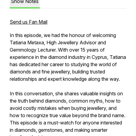
Show Notes
Send us Fan Mail
In this episode, we had the honour of welcoming
Tatiana Metaxa, High Jewellery Advisor and
Gemmology Lecturer. With over 15 years of
experience in the diamond industry in Cyprus, Tatiana
has dedicated her career to studying the world of
diamonds and fine jewellery, building trusted
relationships and expert knowledge along the way.
In this conversation, she shares valuable insights on
the truth behind diamonds, common myths, how to
avoid costly mistakes when buying jewellery, and
how to recognize true value beyond the brand name.
This episode is a must-watch for anyone interested
in diamonds, gemstones, and making smarter